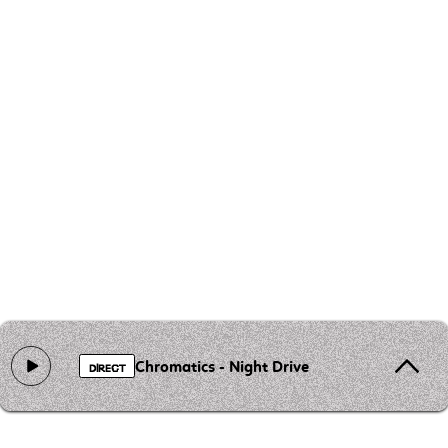
Chromatics - Night Drive
DIRECT