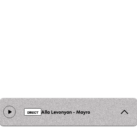
Alla Levonyan - Mayro
DIRECT