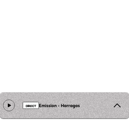
Emission - Harragas
DIRECT