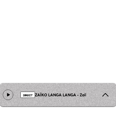
ZAÏKO LANGA LANGA - Zaïko Langa Langa - B
DIRECT