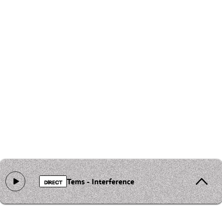
Tems - Interference
DIRECT