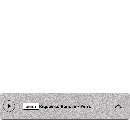
Rigoberta Bandini - Perra
DIRECT