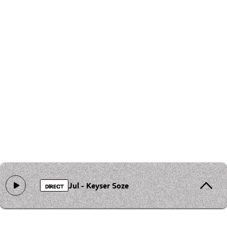
Jul - Keyser Soze
DIRECT