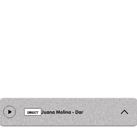
Juana Molina - Dar
DIRECT