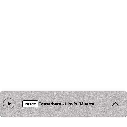
Canserbero - Llovía [Muerte]
DIRECT