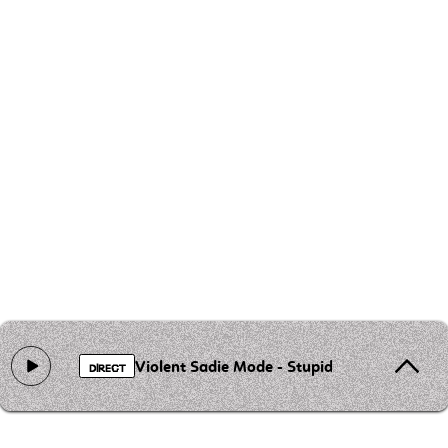
Violent Sadie Mode - Stupid Little Rich Fuck
DIRECT