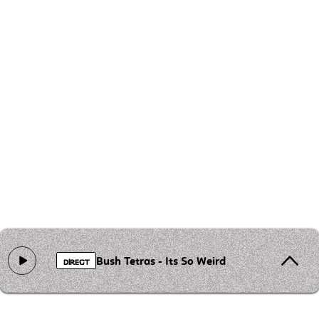
Bush Tetras - Its So Weird
DIRECT