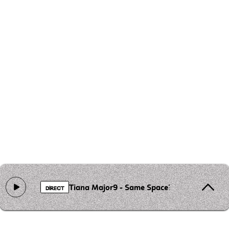
Tiana Major9 - Same Space?
DIRECT