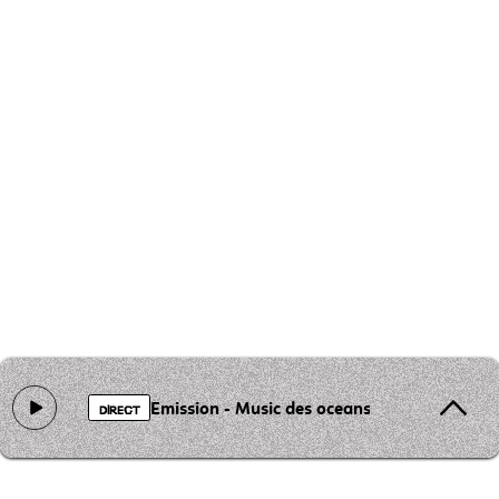
Emission - Music des oceans
DIRECT