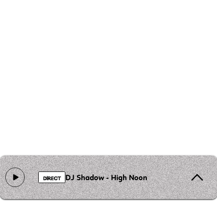
DJ Shadow - High Noon
DIRECT