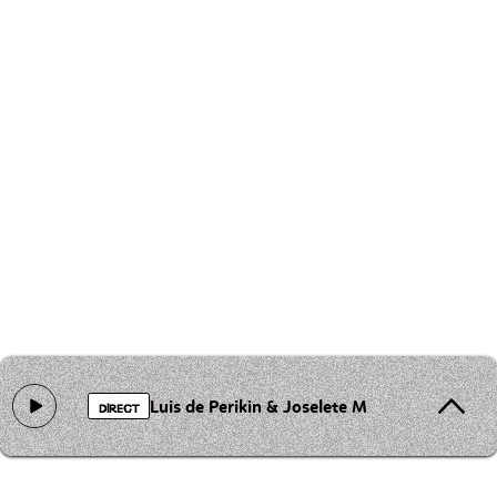
Luis de Perikin & Joselete Mushogitano - Mi
DIRECT