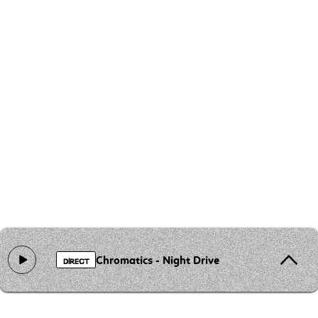
Chromatics - Night Drive
DIRECT