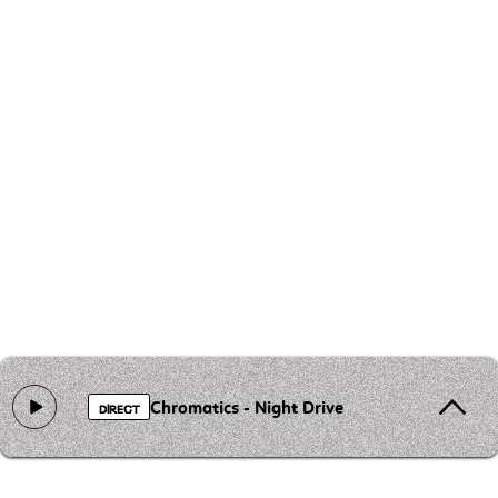
Chromatics - Night Drive
DIRECT