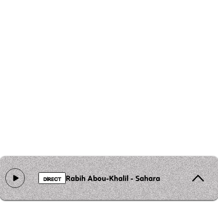
Rabih Abou‐Khalil - Sahara
DIRECT