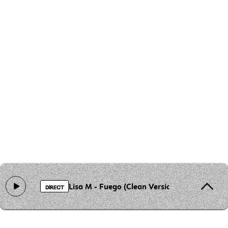
Lisa M - Fuego (Clean Version)
DIRECT