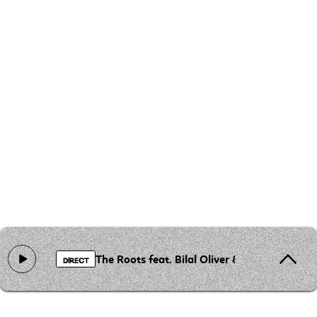
The Roots feat. Bilal Oliver & Greg Porn - T
DIRECT